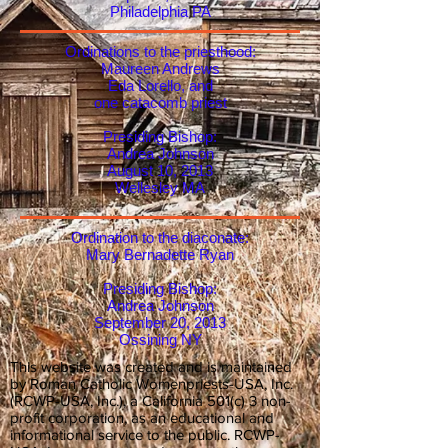
Philadelphia PA
Ordinations to the priesthood:
Maureen Andrews
Eda Lorello, and
one catacomb priest
Presiding Bishop:
Andrea Johnson
August 10, 2013
Wellesley MA
Ordination to the diaconate:
Mary Bernadette Ryan
Presiding Bishop:
Andrea Johnson
September 20, 2013
Ossining NY
This website was created and is maintained
by Roman Catholic Womenpriests-USA, Inc.
(RCWP-USA, Inc.), a California 501(c) 3 non-
profit corporation, as an educational and
informational service to the public. RCWP-