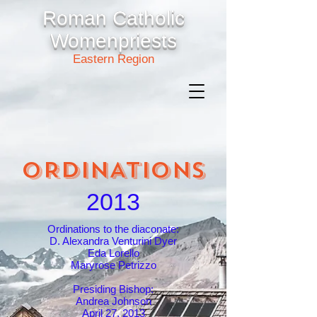
Roman Catholic
Womenpriests
Eastern Region
ORDINATIONS
2013
Ordinations to the diaconate:
D. Alexandra Venturini Dyer
Eda Lorello
Maryrose Petrizzo
Presiding Bishop:
Andrea Johnson
April 27, 2013