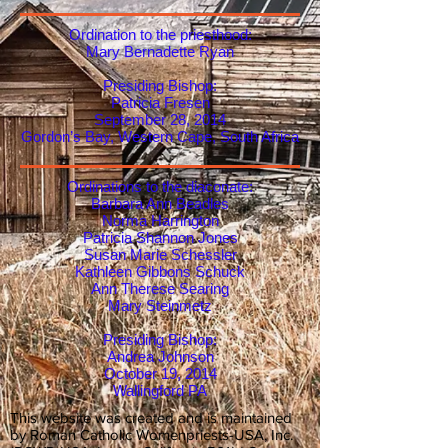
Ordination to the priesthood:
Mary Bernadette Ryan
Presiding Bishop:
Patricia Fresen
September 28, 2014
Gordon’s Bay, Western Cape, South Africa
Ordinations to the diaconate:
Barbara Ann Beadles
Norma Harrington
Patricia Shannon Jones
Susan Marie Schessler
Kathleen Gibbons Schuck
Ann Therese Searing
Mary Steinmetz
Presiding Bishop:
Andrea Johnson
October 19, 2014
Wallingford PA
This website was created and is maintained
by Roman Catholic Womenpriests-USA, Inc.