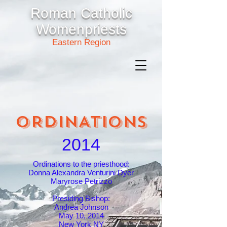
Roman Catholic
Womenpriests
Eastern Region
ORDINATIONS
2014
Ordinations to the priesthood:
Donna Alexandra Venturini Dyer
Maryrose Petrizzo
Presiding Bishop:
Andrea Johnson
May 10, 2014
New York NY