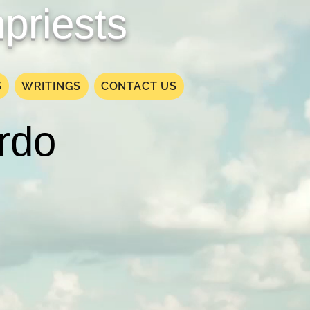
priests
S
WRITINGS
CONTACT US
ardo