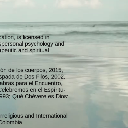
tion, is licensed in
anspersonal psychology and
apeutic and spiritual
ón de los cuerpos, 2015,
pada de Dos Filos, 2002.
labras para el Encuentro,
elebremos en el Espíritu-
1993; Qué Chévere es Dios:
erreligious and International
Colombia.