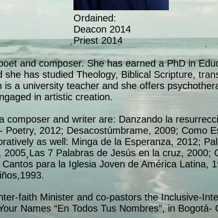
Ordained:
Deacon 2014
Priest 2014
 poet and composer. She has earned a PhD in Educa
 she has studied Theology, Biblical Scripture, tr
ith is a university teacher and she offers psychother
ngaged in artistic creation.
a composer and writer are: Danzando la resurrecci
l- Poetry, 2012; Desacostúmbrame, 2009; Como Es
ratively as well: Minga de la Esperanza, 2012; Pa
 2005¸Las 7 Palabras de Jesús en la cruz, 2000; C
Cantos para la Iglesia Joven de América Latina, 
iños,1993.
Inter-faith Minister and co-pastors the Inclusive-Int
l Your Names “En Todos Tus Nombres”, in Bogotá- 