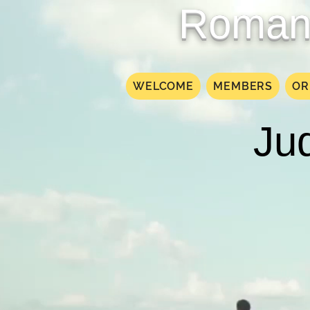
Roman 
WELCOME
MEMBERS
OR
Jud