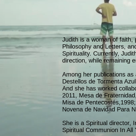
Judith is a woman of faith,
Philosophy and Letters, and
Spirituality. Currently, Jud
direction, while remaining e
Among her publications as 
Destellos de Tormenta Azu
And she has worked collabo
2011, Mesa de Fraternidad,
Misa de Pentecostés,1998; 
Novena de Navidad Para N
She is a Spiritual director, 
Spiritual Communion In Al