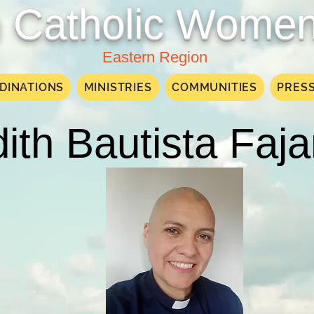
Catholic Women
Eastern Region
DINATIONS
MINISTRIES
COMMUNITIES
PRES
ith Bautista Faj