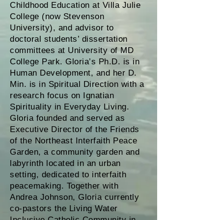
Childhood Education at Villa Julie
College (now Stevenson
University), and advisor to
doctoral students’ dissertation
committees at University of MD
College Park. Gloria’s Ph.D. is in
Human Development, and her D.
Min. is in Spiritual Direction with a
research focus on Ignatian
Spirituality in Everyday Living.
Gloria founded and served as
Executive Director of the Friends
of the Northeast Interfaith Peace
Garden, a community garden and
labyrinth located in an urban
setting, dedicated to interfaith
peacemaking. Together with
Andrea Johnson, Gloria currently
co-pastors the Living Water
Inclusive Catholic Community in