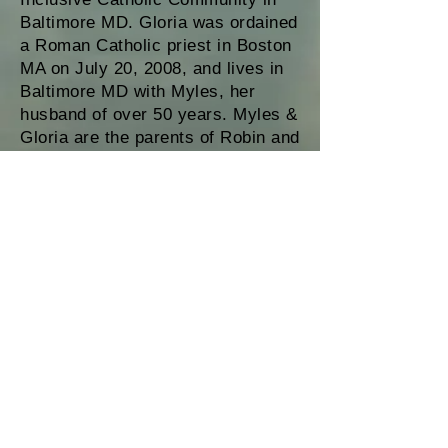
Baltimore MD. Gloria was ordained
a Roman Catholic priest in Boston
MA on July 20, 2008, and lives in
Baltimore MD with Myles, her
husband of over 50 years. Myles &
Gloria are the parents of Robin and
Penelope; grandparents to Prema,
Uriah, Venus and Salvador; and
great grandparents to Zyra, Ariah,
Aidan and Lucina. Gloria may be
reached at
gcarpeneto@comcast.net
This website was created and is maintained
by Roman Catholic Womenpriests-USA, Inc.
(RCWP-USA, Inc.), a California 501(c) 3 non-
profit corporation, as an educational and
informational service to the public. RCWP-
USA, Inc. promotes and supports the
ordination of women and men in a renewed
priestly ministry in the Roman Catholic Church.
This website provides information about