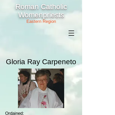
Roman Catholic
Womenpriests
Eastern Region
Gloria Ray Carpeneto
Ordained: