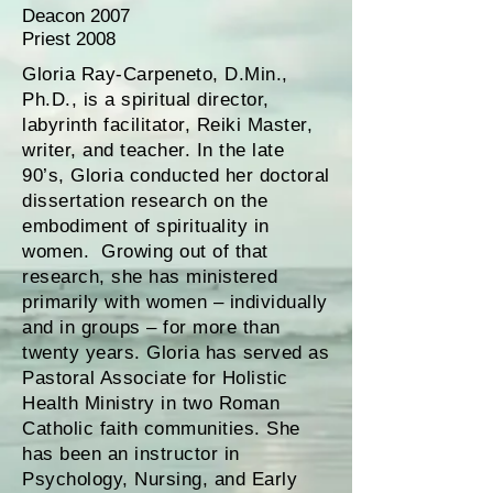
Deacon 2007
Priest 2008
Gloria Ray-Carpeneto, D.Min.,
Ph.D., is a spiritual director,
labyrinth facilitator, Reiki Master,
writer, and teacher. In the late
90’s, Gloria conducted her doctoral
dissertation research on the
embodiment of spirituality in
women. Growing out of that
research, she has ministered
primarily with women – individually
and in groups – for more than
twenty years. Gloria has served as
Pastoral Associate for Holistic
Health Ministry in two Roman
Catholic faith communities. She
has been an instructor in
Psychology, Nursing, and Early