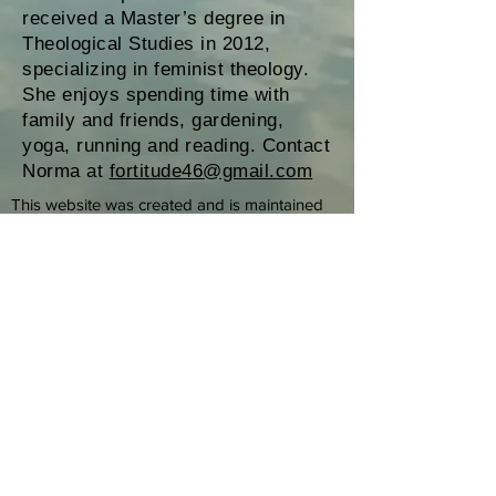
received a Master’s degree in
Theological Studies in 2012,
specializing in feminist theology.
She enjoys spending time with
family and friends, gardening,
yoga, running and reading. Contact
Norma at
fortitude46@gmail.com
This website was created and is maintained
by Roman Catholic Womenpriests-USA, Inc.
(RCWP-USA, Inc.), a California 501(c) 3 non-
profit corporation, as an educational and
informational service to the public. RCWP-
USA, Inc. promotes and supports the
ordination of women and men in a renewed
priestly ministry in the Roman Catholic Church.
This website provides information about
RCWP worldwide, with special focus on RCWP
in the USA. Every ministry convened by a
RCWP member operates separately and
independently from Roman Catholic
Womenpriests-USA, Inc. RCWP-USA, Inc.
disclaims any responsibility for the operation
of these ministries. The biographical