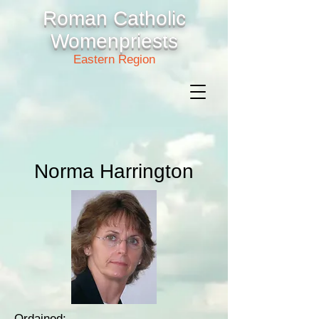
Roman Catholic
Womenpriests
Eastern Region
Norma Harrington
Ordained: