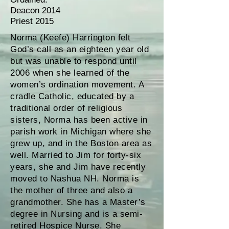
Deacon 2014
Priest 2015
Norma (Keefe) Harrington felt
God’s call as an eighteen year old
but was unable to respond until
2006 when she learned of the
women’s ordination movement. A
cradle Catholic, educated by a
traditional order of religious
sisters, Norma has been active in
parish work in Michigan where she
grew up, and in the Boston area as
well. Married to Jim for forty-six
years, she and Jim have recently
moved to Nashua NH. Norma is
the mother of three and also a
grandmother. She has a Master’s
degree in Nursing and is a semi-
retired Hospice Nurse. She