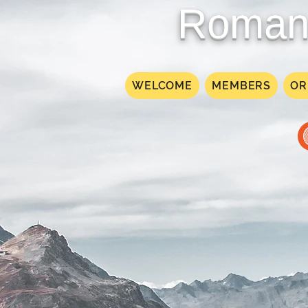
Roman 
WELCOME
MEMBERS
OR