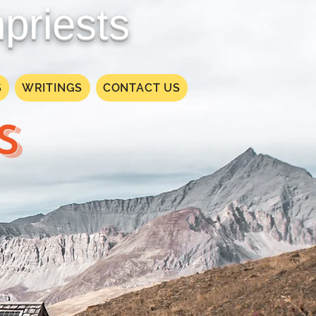
priests
S
WRITINGS
CONTACT US
S