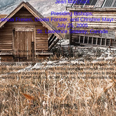
Jean Marchant
Presiding Bishops:
atricia Fresen, Gisela Forster, and Christine May
July 25, 2005
St. Lawrence Seaway, Canada
ntained by Roman Catholic Womenpriests-USA, Inc. (RCWP-USA, Inc.), a
informational service to the public. RCWP-USA, Inc. promotes and su
in the Roman Catholic Church. This website provides information abou
y convened by a RCWP member operates separately and independentl
. disclaims any responsibility for the operation of these ministries
 informational purposes only. This website also contains links to third p
sorship by RCWP-USA, Inc. RCWP-USA, Inc. is not responsible for suc
ts-USA, Inc