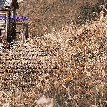
r-Lumetzberger
 California 501(c) 3 non-profit
pports the ordination of women and
t RCWP worldwide, with special focus
y from Roman Catholic
. The biographical information and
arty sites. Such links do not constitute
h third party websites and is not