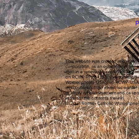
P
This website was created and is mai
corporation, as an educational and 
men in a renewed priestly ministry 
on RCWP in the USA. Every ministr
Womenpriests-USA, Inc. RCWP-USA, Inc
descriptions of the ministries are for
or imply an endorsement and or spon
liable for the contents therein.
© 2021 Roman Catholic Womenpries