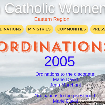
Catholic Women
Eastern Region
DINATIONS
MINISTRIES
COMMUNITIES
PRES
ORDINATION
2005
Ordinations to the diaconate:
Marie David
Jean Marchant
Ordinations to the priesthood:
Marie David